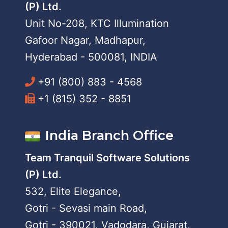
(P) Ltd.
Unit No-208, KTC Illumination
Gafoor Nagar, Madhapur,
Hyderabad - 500081, INDIA
+91 (800) 883 - 4568
+1 (815) 352 - 8851
India Branch Office
Team Tranquil Software Solutions
(P) Ltd.
532, Elite Elegance,
Gotri - Sevasi main Road,
Gotri - 390021, Vadodara, Gujarat,