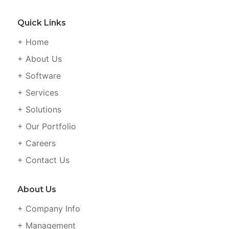
Quick Links
+ Home
+ About Us
+ Software
+ Services
+ Solutions
+ Our Portfolio
+ Careers
+ Contact Us
About Us
+ Company Info
+ Management