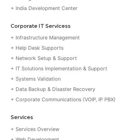
+ India Development Center
Corporate IT Servicess
+ Infrastructure Management
+ Help Desk Supports
+ Network Setup & Support
+ IT Solutions Implementation & Support
+ Systems Validation
+ Data Backup & Disaster Recovery
+ Corporate Communications (VOIP, IP PBX)
Services
+ Services Overview
+ Web Development