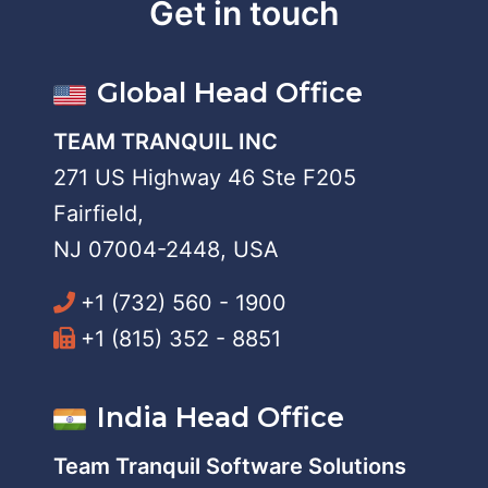
Get in touch
Global Head Office
TEAM TRANQUIL INC
271 US Highway 46 Ste F205
Fairfield,
NJ 07004-2448, USA
+1 (732) 560 - 1900
+1 (815) 352 - 8851
India Head Office
Team Tranquil Software Solutions