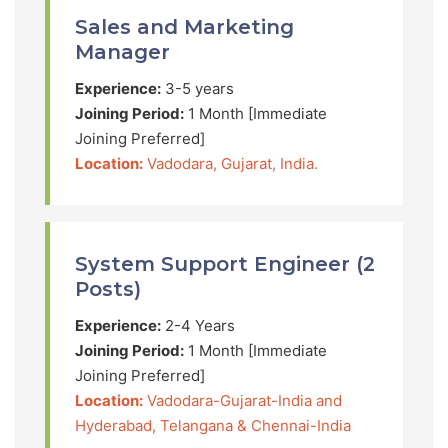
Sales and Marketing
Manager
Experience:
3-5 years
Joining Period:
1 Month [Immediate
Joining Preferred]
Location:
Vadodara, Gujarat, India.
System Support Engineer (2
Posts)
Experience:
2-4 Years
Joining Period:
1 Month [Immediate
Joining Preferred]
Location:
Vadodara-Gujarat-India and
Hyderabad, Telangana & Chennai-India