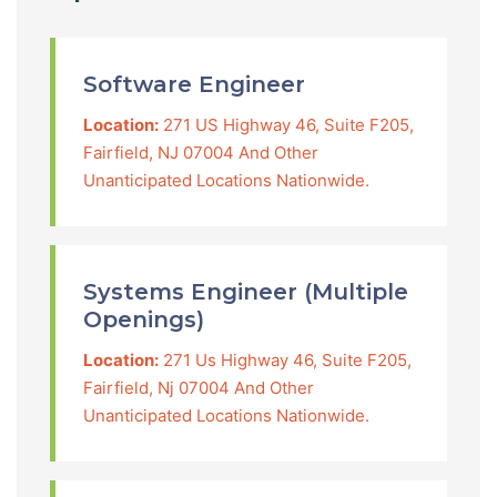
Software Engineer
Location:
271 US Highway 46, Suite F205,
Fairfield, NJ 07004 And Other
Unanticipated Locations Nationwide.
Systems Engineer (Multiple
Openings)
Location:
271 Us Highway 46, Suite F205,
Fairfield, Nj 07004 And Other
Unanticipated Locations Nationwide.