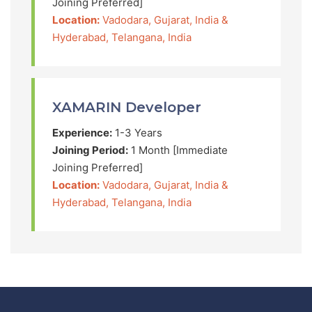
Joining Preferred]
Location:
Vadodara, Gujarat, India &
Hyderabad, Telangana, India
XAMARIN Developer
Experience:
1-3 Years
Joining Period:
1 Month [Immediate
Joining Preferred]
Location:
Vadodara, Gujarat, India &
Hyderabad, Telangana, India