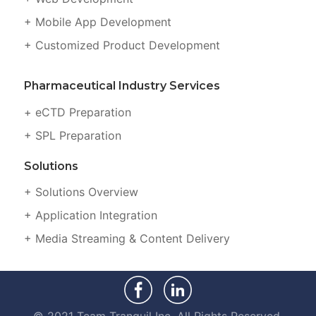
+ Mobile App Development
+ Customized Product Development
Pharmaceutical Industry Services
+ eCTD Preparation
+ SPL Preparation
Solutions
+ Solutions Overview
+ Application Integration
+ Media Streaming & Content Delivery