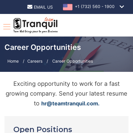
+1 (732) 560 - 1900
EMAIL US
Career Opportunities
Home
/
Careers
/
Career Opportunities
Exciting opportunity to work for a fast
growing company. Send your latest resume
to
hr@teamtranquil.com.
Open Positions