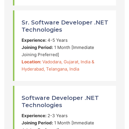
Sr. Software Developer .NET
Technologies
Experience:
4-5 Years
Joining Period:
1 Month [Immediate
Joining Preferred]
Location:
Vadodara, Gujarat, India &
Hyderabad, Telangana, India
Software Developer .NET
Technologies
Experience:
2-3 Years
Joining Period:
1 Month [Immediate