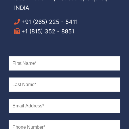
INDIA
+91 (265) 225 - 5411
+1 (815) 352 - 8851